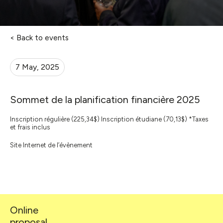
< Back to events
7 May, 2025
Sommet de la planification financière 2025
Inscription régulière (225,34$) Inscription étudiane (70,13$) *Taxes
et frais inclus
Site Internet de l’évènement
Online
proposal