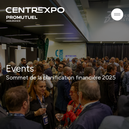
Events
Sommet de la planification financière 2025