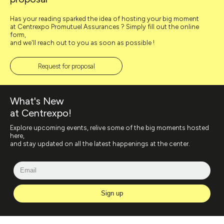
Has your reading sparked the idea of hosting your big moment
at Centrexpo Promutuel Assurances ? Simply fill out the online
form,
and we'll reach out to you as soon as possible !
Request for proposal
What's New
at Centrexpo!
Explore upcoming events, relive some of the big moments hosted
here,
and stay updated on all the latest happenings at the center.