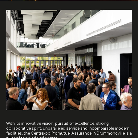
With its innovative vision, pursuit of excellence, strong
collaborative spirit, unparalleled service and incomparable modern
facilities, the Centrexpo Promutuel Assurance in Drummondville is a