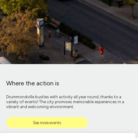
Where the action is
Drummondville bustles with activity all year round, thanks to a
variety of events! The city promises memorable experiences in a
vibrant and welcoming environment.
See more events