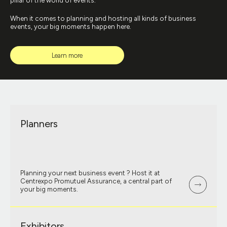
pillar of the world of events.
When it comes to planning and hosting all kinds of business
events, your big moments happen here.
Learn more
Planners
Planning your next business event ? Host it at
Centrexpo Promutuel Assurance, a central part of
your big moments.
Exhibitors