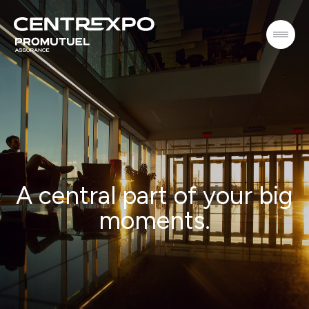
A central part of your big
moments.