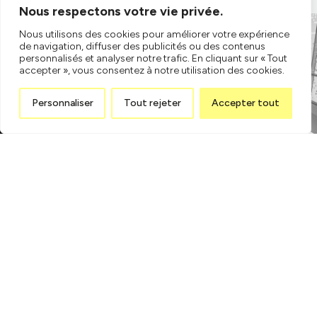
Nous respectons votre vie privée.
Nous utilisons des cookies pour améliorer votre expérience
de navigation, diffuser des publicités ou des contenus
personnalisés et analyser notre trafic. En cliquant sur « Tout
accepter », vous consentez à notre utilisation des cookies.
Personnaliser
Tout rejeter
Accepter tout