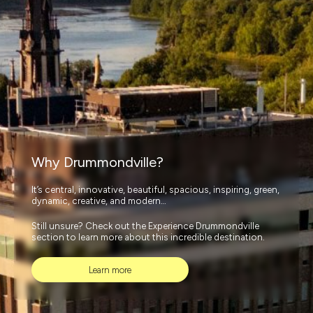
Why Drummondville?
It’s central, innovative, beautiful, spacious, inspiring, green,
dynamic, creative, and modern…
Still unsure? Check out the Experience Drummondville
section to learn more about this incredible destination.
Learn more