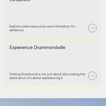
Explore useful ressources and information for
exhibitors.
Experience Drummondville
Visiting Drummond is not just about discovering the
destination; it's about experiencing it.